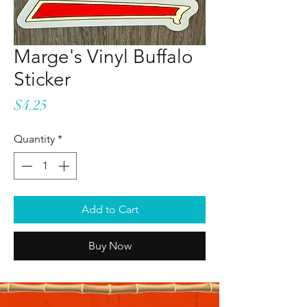
Marge's Vinyl Buffalo
Sticker
Price
$4.25
Quantity
*
Add to Cart
Buy Now