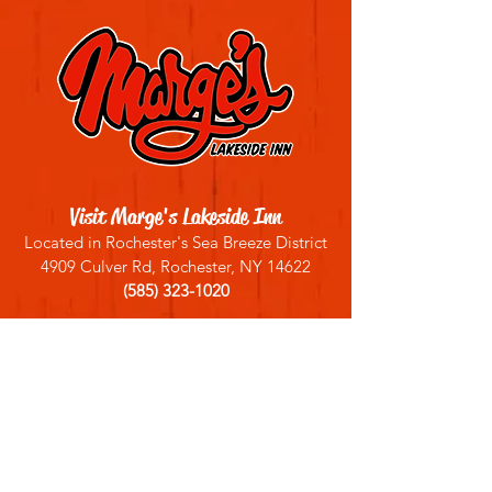
Visit Marge's Lakeside Inn
Located in Rochester's Sea Breeze District
4909 Culver Rd, Rochester, NY 14622
(585) 323-1020
Sign up for our email list