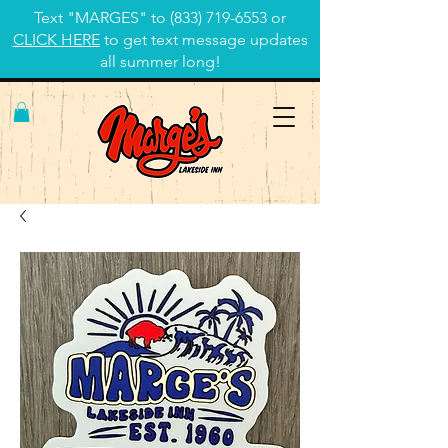
Text "MARGES" to
(833) 719-6553
or
CLICK HERE
to get text message updates
all summer long!