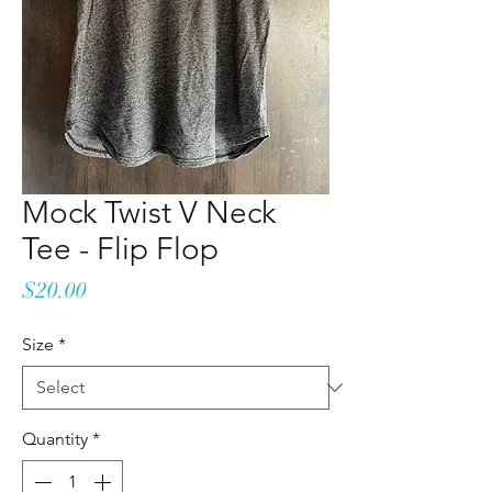
Mock Twist V Neck
Tee - Flip Flop
Price
$20.00
Size
*
Quantity
*