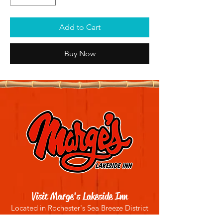
Add to Cart
Buy Now
Visit Marge's Lakeside Inn
Located in Rochester's Sea Breeze District
4909 Culver Rd, Rochester, NY 14622