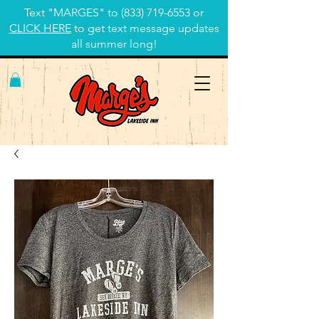
Text "MARGES" to
(833) 719-6553
or
CLICK HERE
to get text message updates
all summer long!