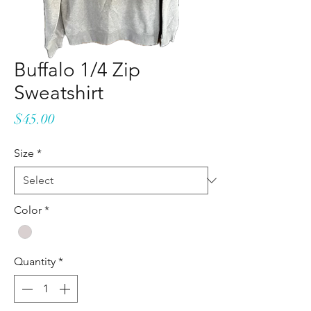
Buffalo 1/4 Zip
Sweatshirt
Price
$45.00
Size
*
Color
*
Quantity
*