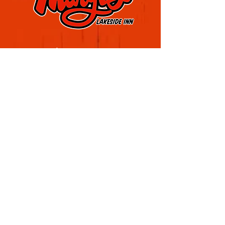
Visit Marge's Lakeside Inn
Located in Rochester's Sea Breeze District
4909 Culver Rd, Rochester, NY 14622
(585) 323-1020
Sign up for our email list
Join