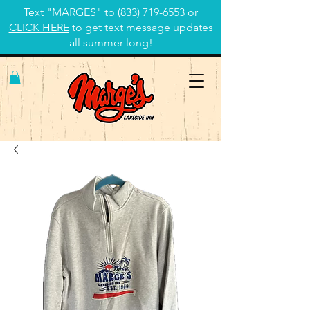
Text "MARGES" to
(833) 719-6553
or
CLICK HERE
to get text message updates
all summer long!