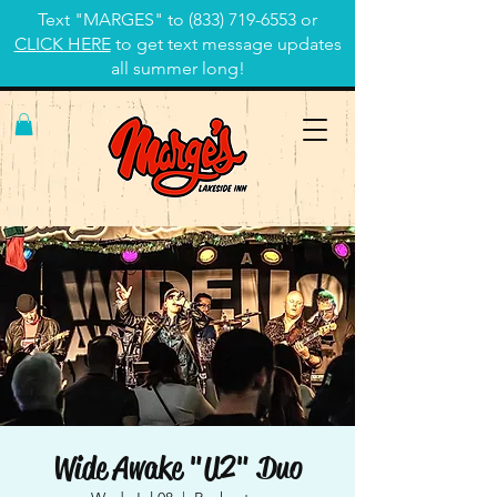
Text "MARGES" to
(833) 719-6553
or
CLICK HERE
to get text message updates
all summer long!
Wide Awake "U2" Duo