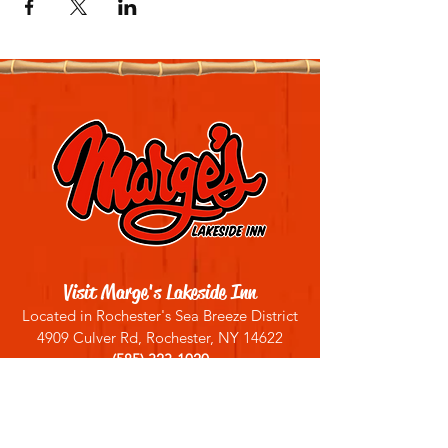
Visit Marge's Lakeside Inn
Located in Rochester's Sea Breeze District
4909 Culver Rd, Rochester, NY 14622
(585) 323-1020
Sign up for our email list