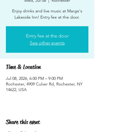
Wed, Jul 08
  |  
Rochester
Enjoy drinks and live music at Marge's
Lakeside Inn! Entry fee at the door.
Entry fee at the door
See other events
Time & Location
Jul 08, 2026, 6:00 PM – 9:00 PM
Rochester, 4909 Culver Rd, Rochester, NY
14622, USA
Share this event