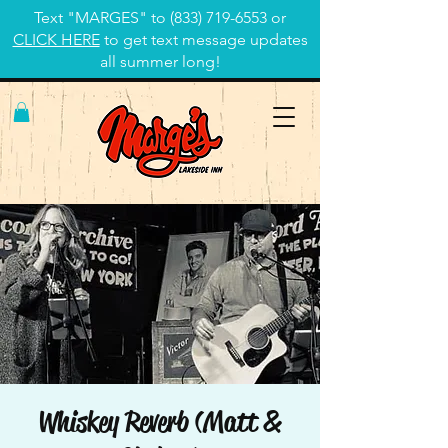
Text "MARGES" to
(833) 719-6553
or
CLICK HERE
to get text message updates
all summer long!
Whiskey Reverb (Matt &