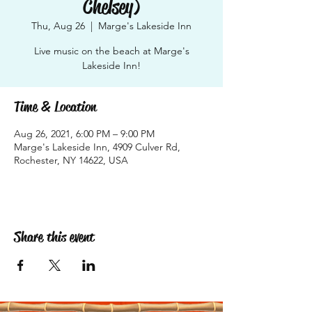
Chelsey)
Thu, Aug 26
  |  
Marge's Lakeside Inn
Live music on the beach at Marge's
Lakeside Inn!
Time & Location
Aug 26, 2021, 6:00 PM – 9:00 PM
Marge's Lakeside Inn, 4909 Culver Rd,
Rochester, NY 14622, USA
Share this event