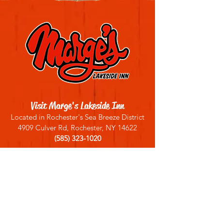
Visit Marge's Lakeside Inn
Located in Rochester's Sea Breeze District
4909 Culver Rd, Rochester, NY 14622
(585) 323-1020
Sign up for our email list