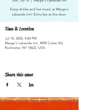
Sun, Jul 14
  |  
Marge's Lakeside Inn
Enjoy drinks and live music at Marge's
Lakeside Inn! Entry fee at the door.
Time & Location
Jul 14, 2024, 4:00 PM
Marge's Lakeside Inn, 4909 Culver Rd,
Rochester, NY 14622, USA
Share this event