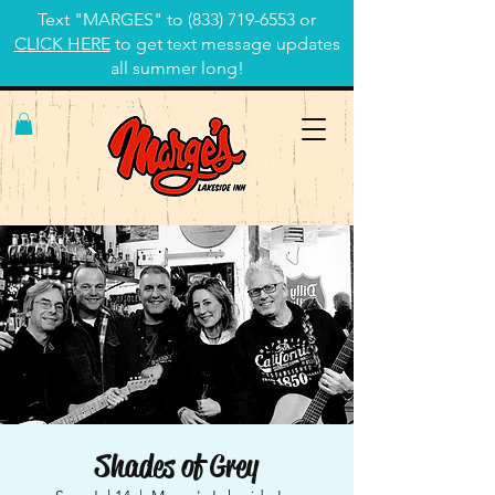
Text "MARGES" to
(833) 719-6553
or
CLICK HERE
to get text message updates
all summer long!
Shades of Grey