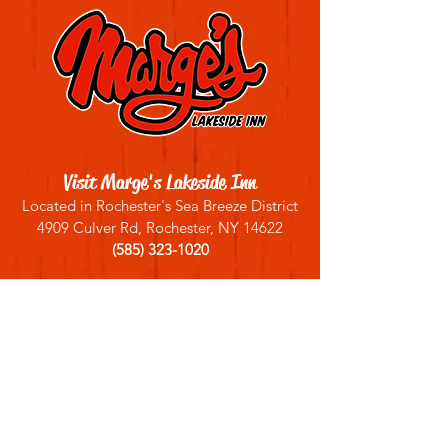
Visit Marge's Lakeside Inn
Located in Rochester's Sea Breeze District
4909 Culver Rd, Rochester, NY 14622
(585) 323-1020
Sign up for our email list
Join