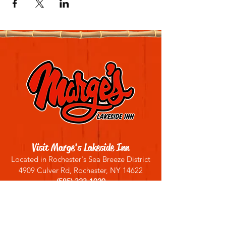
Visit Marge's Lakeside Inn
Located in Rochester's Sea Breeze District
4909 Culver Rd, Rochester, NY 14622
(585) 323-1020
Sign up for our email list