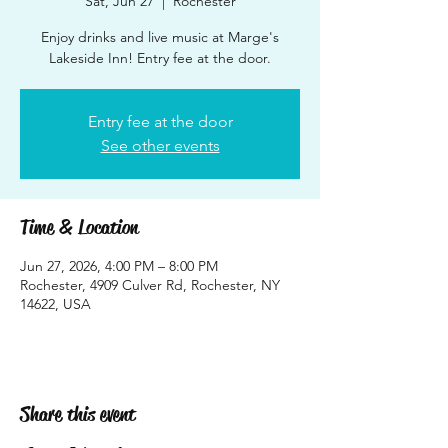
Sat, Jun 27
  |  
Rochester
Enjoy drinks and live music at Marge's
Lakeside Inn! Entry fee at the door.
Entry fee at the door
See other events
Time & Location
Jun 27, 2026, 4:00 PM – 8:00 PM
Rochester, 4909 Culver Rd, Rochester, NY
14622, USA
Share this event