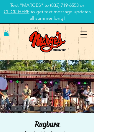
Text "MARGES" to
(833) 719-6553
or
CLICK HERE
to get text message updates
all summer long!
Rugburn