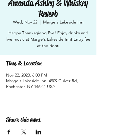
Amanda Ashley & Whiskey
Reverb
Wed, Nov 22
  |  
Marge's Lakeside Inn
Happy Thanksgiving Eve! Enjoy drinks and
live music at Marge's Lakeside Inn! Entry fee
at the door.
Time & Location
Nov 22, 2023, 6:00 PM
Marge's Lakeside Inn, 4909 Culver Rd,
Rochester, NY 14622, USA
Share this event