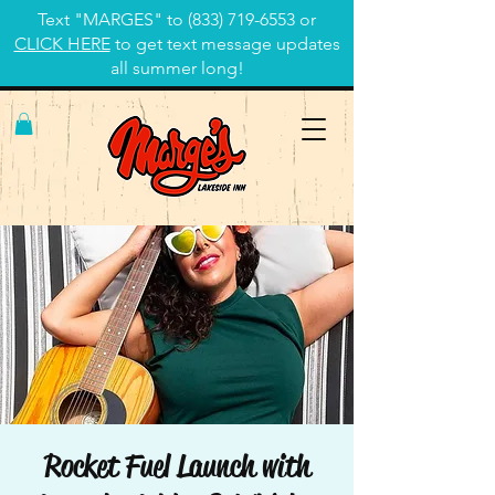
Text "MARGES" to
(833) 719-6553
or
CLICK HERE
to get text message updates
all summer long!
Rocket Fuel Launch with