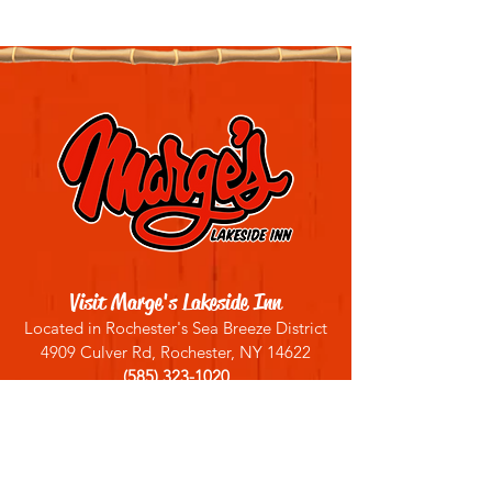
Visit Marge's Lakeside Inn
Located in Rochester's Sea Breeze District
4909 Culver Rd, Rochester, NY 14622
(585) 323-1020
Sign up for our email list