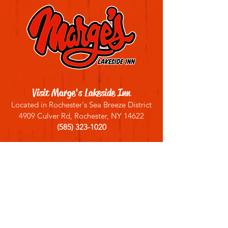
Visit Marge's Lakeside Inn
Located in Rochester's Sea Breeze District
4909 Culver Rd, Rochester, NY 14622
(585) 323-1020
Sign up for our email list
Join