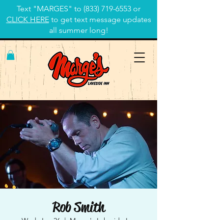
Text "MARGES" to
(833) 719-6553
or
CLICK HERE
to get text message updates
all summer long!
Rob Smith