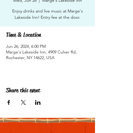
Wed, Jun 26
  |  
Marge's Lakeside Inn
Enjoy drinks and live music at Marge's
Lakeside Inn! Entry fee at the door.
Time & Location
Jun 26, 2024, 6:00 PM
Marge's Lakeside Inn, 4909 Culver Rd,
Rochester, NY 14622, USA
Share this event