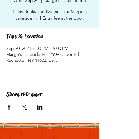
Wed, Sep 20
  |  
Marge's Lakeside Inn
Enjoy drinks and live music at Marge's
Lakeside Inn! Entry fee at the door.
Time & Location
Sep 20, 2023, 6:00 PM – 9:00 PM
Marge's Lakeside Inn, 4909 Culver Rd,
Rochester, NY 14622, USA
Share this event