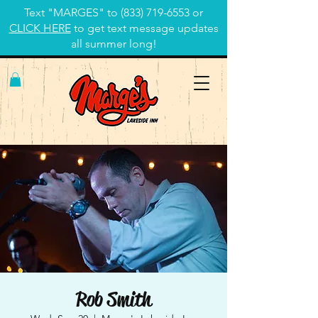
Text "MARGES" to
(833) 719-6553
or
CLICK HERE
to get text message updates
all summer long!
Rob Smith