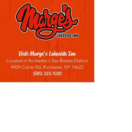
Visit Marge's Lakeside Inn
Located in Rochester's Sea Breeze District
4909 Culver Rd, Rochester, NY 14622
(585) 323-1020
Sign up for our email list
Join