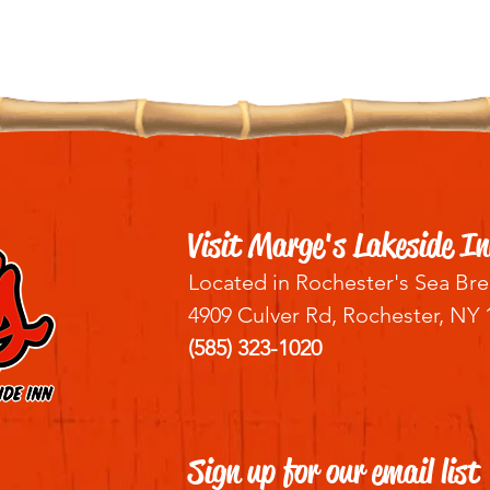
Visit Marge's Lakeside In
Located in Rochester's Sea Bre
4909 Culver Rd, Rochester, NY 
(585) 323-1020
Sign up for our email list