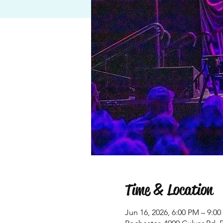
Time & Location
Jun 16, 2026, 6:00 PM – 9:0