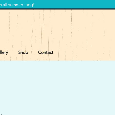
s all summer long!
llery
Shop
Contact