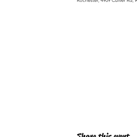
Rochester, 4909 Culver Rd, 
Share this event