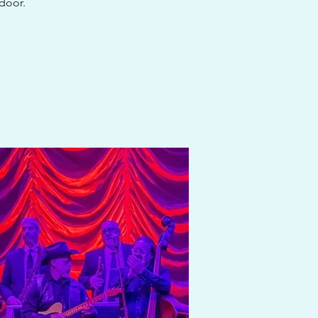
 door.