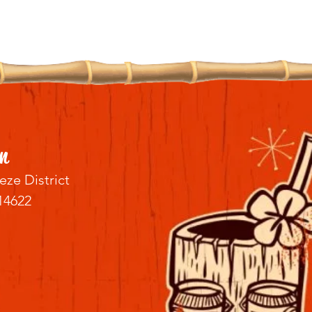
n
eze District
14622