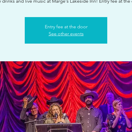
 drinks and live music at Marge's Lakeside Inn! Entry fee at the
Entry fee at the door
See other events