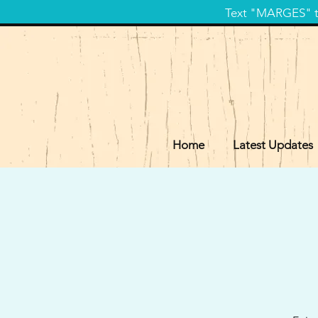
Text "MARGES" to
Home
Latest Updates