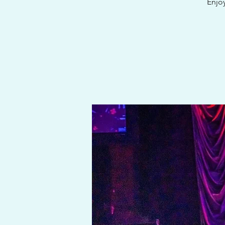
Enjoy