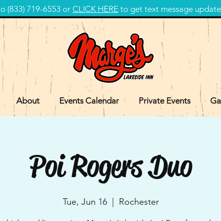
 (833) 719-6553 or
CLICK HERE
to get text message update
About
Events Calendar
Private Events
Ga
Poi Rogers Duo
Tue, Jun 16
  |  
Rochester