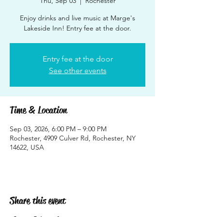
Thu, Sep 03
  |  
Rochester
Enjoy drinks and live music at Marge's
Lakeside Inn! Entry fee at the door.
Entry fee at the door
See other events
Time & Location
Sep 03, 2026, 6:00 PM – 9:00 PM
Rochester, 4909 Culver Rd, Rochester, NY
14622, USA
Share this event