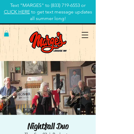
Text "MARGES" to
(833) 719-6553
or
CLICK HERE
to get text message updates
all summer long!
Nightfall Duo