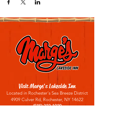
Visit Marge's Lakeside Inn
Located in Rochester's Sea Breeze District
4909 Culver Rd, Rochester, NY 14622
(585) 323-1020
Sign up for our email list