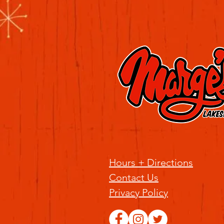
Hours + Directions
Contact Us
Privacy Policy