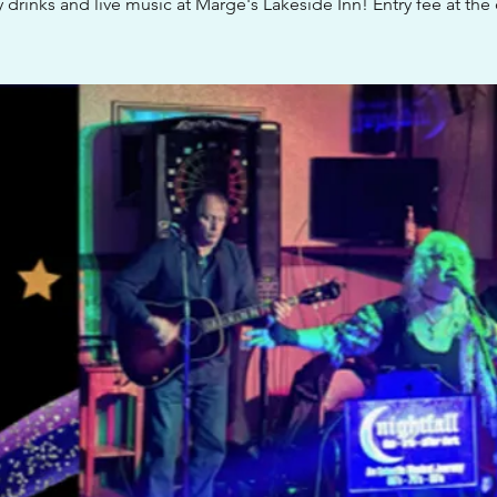
 drinks and live music at Marge's Lakeside Inn! Entry fee at the