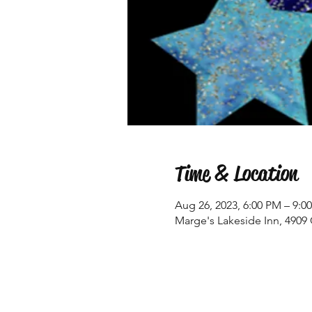
Time & Location
Aug 26, 2023, 6:00 PM – 9:0
Marge's Lakeside Inn, 4909 