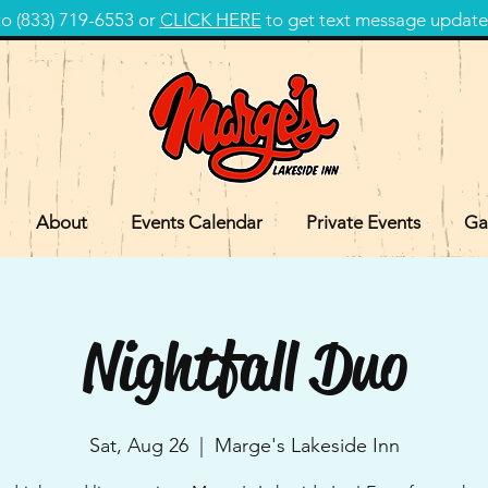
 (833) 719-6553 or
CLICK HERE
to get text message update
About
Events Calendar
Private Events
Ga
Nightfall Duo
Sat, Aug 26
  |  
Marge's Lakeside Inn