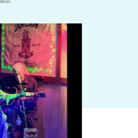
 door.