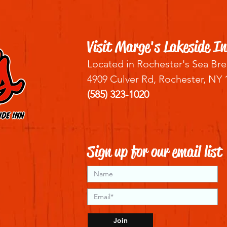
Visit Marge's Lakeside In
Located in Rochester's Sea Bre
4909 Culver Rd, Rochester, NY 
(585) 323-1020
Sign up for our email list
Join