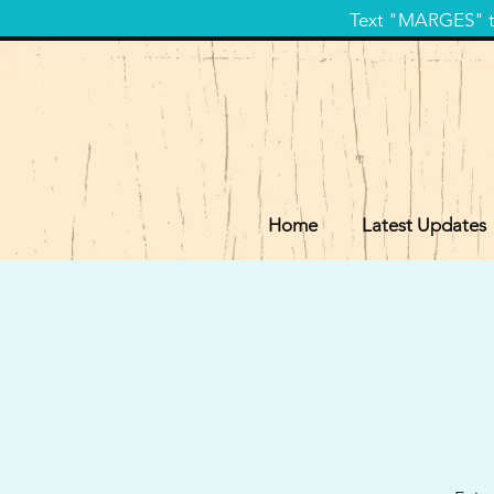
Text "MARGES" to
Home
Latest Updates