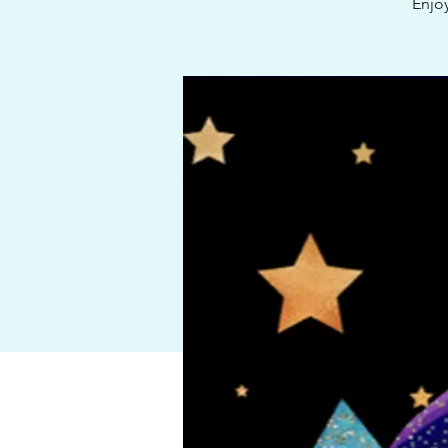
Enjoy