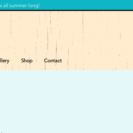
s all summer long!
llery
Shop
Contact