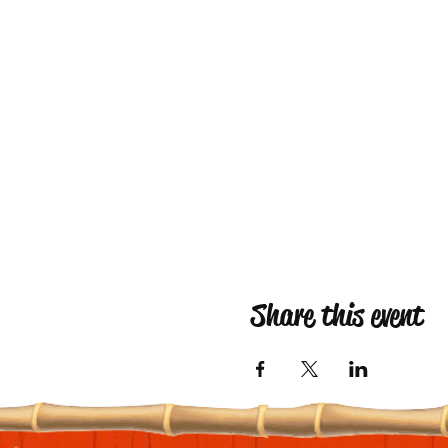
Share this event