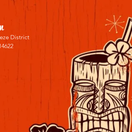
n
eze District
14622