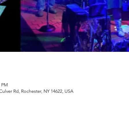
0 PM
Culver Rd, Rochester, NY 14622, USA