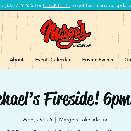
 (833) 719-6553 or
CLICK HERE
to get text message update
About
Events Calendar
Private Events
Ga
hael’s Fireside! 6
Wed, Oct 06
  |  
Marge's Lakeside Inn