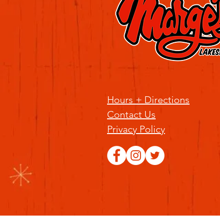
Hours + Directions
Contact Us
Privacy Policy