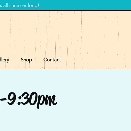
s all summer long!
llery
Shop
Contact
pm-9:30pm