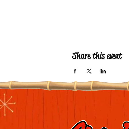
Share this event