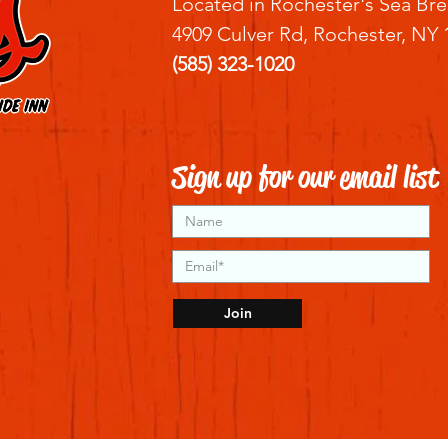
Located in Rochester's Sea Bre
4909 Culver Rd, Rochester, NY 
(585) 323-1020
Sign up for our email list
Join