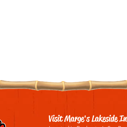
Visit Marge's Lakeside In