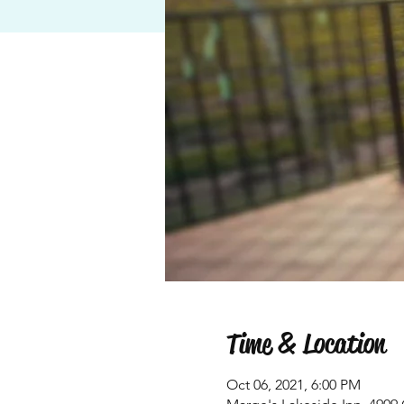
Time & Location
Oct 06, 2021, 6:00 PM