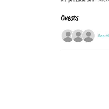
Marge's Lakeside Inn, 4909 
Guests
See Al