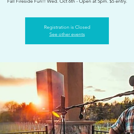
Fall Fireside Fun!! Wed. Oct 6th - Open at 5pm. $5 entry.
Registration is Closed
See other events