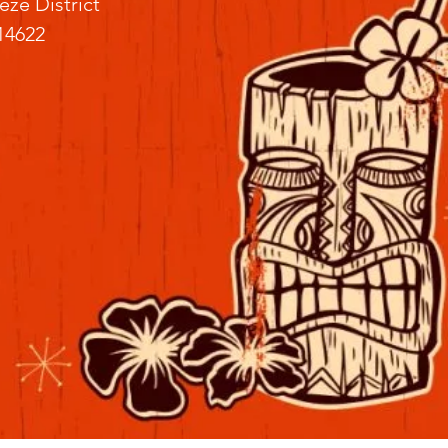
eze District
14622