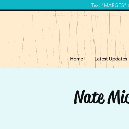
Text "MARGES" to
Home
Latest Updates
Nate Mic