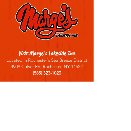
Visit Marge's Lakeside Inn
Located in Rochester's Sea Breeze District
4909 Culver Rd, Rochester, NY 14622
(585) 323-1020
Sign up for our email list
Join