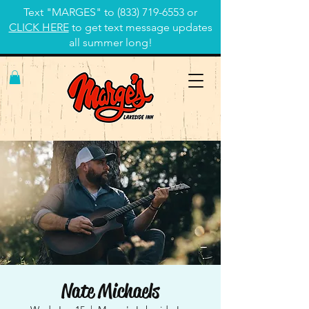
Text "MARGES" to
(833) 719-6553
or
CLICK HERE
to get text message updates
all summer long!
Nate Michaels