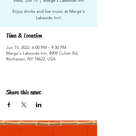
Wed, Jun 15
  |  
Marge's Lakeside Inn
Enjoy drinks and live music at Marge's
Lakeside Inn!
Time & Location
Jun 15, 2022, 6:00 PM – 9:30 PM
Marge's Lakeside Inn, 4909 Culver Rd,
Rochester, NY 14622, USA
Share this event