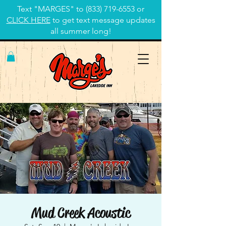
Text "MARGES" to
(833) 719-6553
or
CLICK HERE
to get text message updates
all summer long!
Mud Creek Acoustic