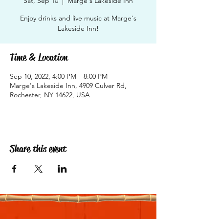
Sat, Sep 10
  |  
Marge's Lakeside Inn
Enjoy drinks and live music at Marge's
Lakeside Inn!
Time & Location
Sep 10, 2022, 4:00 PM – 8:00 PM
Marge's Lakeside Inn, 4909 Culver Rd,
Rochester, NY 14622, USA
Share this event