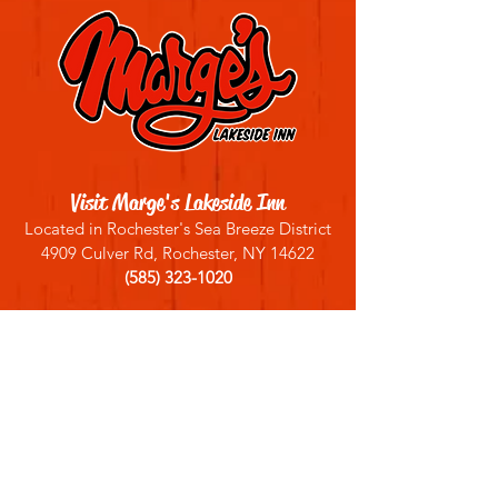
Visit Marge's Lakeside Inn
Located in Rochester's Sea Breeze District
4909 Culver Rd, Rochester, NY 14622
(585) 323-1020
Sign up for our email list
Join