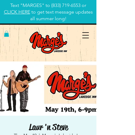
Text "MARGES" to
(833) 719-6553
or
CLICK HERE
to get text message updates
all summer long!
Laur 'n Steve