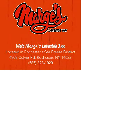
Visit Marge's Lakeside Inn
Located in Rochester's Sea Breeze District
4909 Culver Rd, Rochester, NY 14622
(585) 323-1020
Sign up for our email list
Join