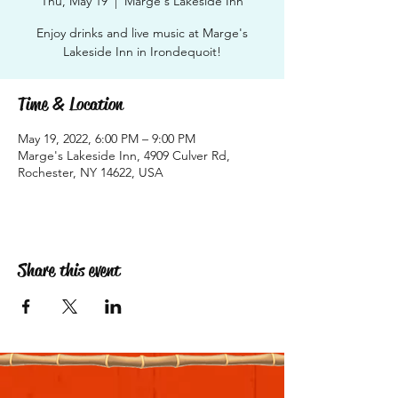
Thu, May 19
  |  
Marge's Lakeside Inn
Enjoy drinks and live music at Marge's
Lakeside Inn in Irondequoit!
Time & Location
May 19, 2022, 6:00 PM – 9:00 PM
Marge's Lakeside Inn, 4909 Culver Rd,
Rochester, NY 14622, USA
Share this event