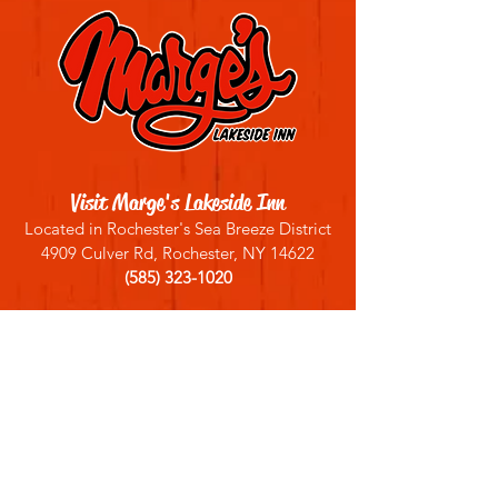
Visit Marge's Lakeside Inn
Located in Rochester's Sea Breeze District
4909 Culver Rd, Rochester, NY 14622
(585) 323-1020
Sign up for our email list
Join