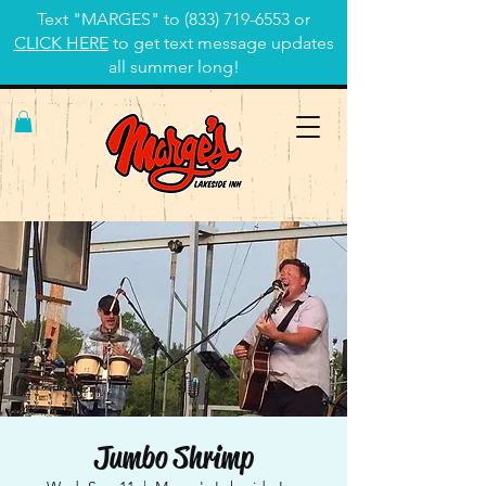
Text "MARGES" to
(833) 719-6553
or
CLICK HERE
to get text message updates
all summer long!
Jumbo Shrimp