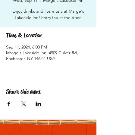
Wed, Sep 11
  |  
Marge's Lakeside Inn
Enjoy drinks and live music at Marge's
Lakeside Inn! Entry fee at the door.
Time & Location
Sep 11, 2024, 6:00 PM
Marge's Lakeside Inn, 4909 Culver Rd,
Rochester, NY 14622, USA
Share this event