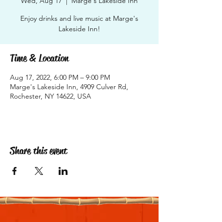
Wed, Aug 17
  |  
Marge's Lakeside Inn
Enjoy drinks and live music at Marge's
Lakeside Inn!
Time & Location
Aug 17, 2022, 6:00 PM – 9:00 PM
Marge's Lakeside Inn, 4909 Culver Rd,
Rochester, NY 14622, USA
Share this event