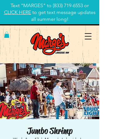
Text "MARGES" to
(833) 719-6553
or
CLICK HERE
to get text message updates
all summer long!
Jumbo Shrimp