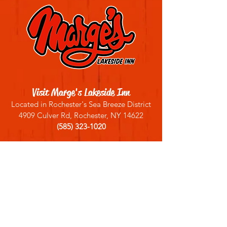
Visit Marge's Lakeside Inn
Located in Rochester's Sea Breeze District
4909 Culver Rd, Rochester, NY 14622
(585) 323-1020
Sign up for our email list
Join