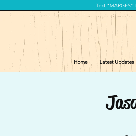
Text "MARGES" to
Home
Latest Updates
Jaso