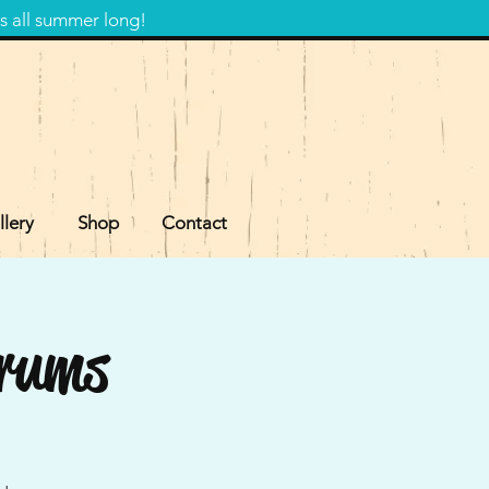
s all summer long!
llery
Shop
Contact
Drums