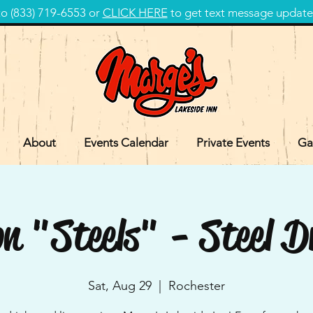
 (833) 719-6553 or
CLICK HERE
to get text message update
About
Events Calendar
Private Events
Ga
n "Steels" - Steel 
Sat, Aug 29
  |  
Rochester