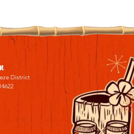
n
eze District
14622