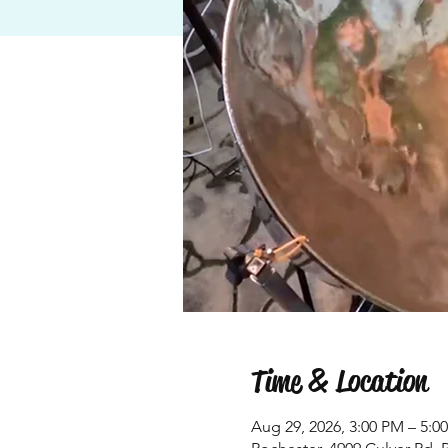
Time & Location
Aug 29, 2026, 3:00 PM – 5:0