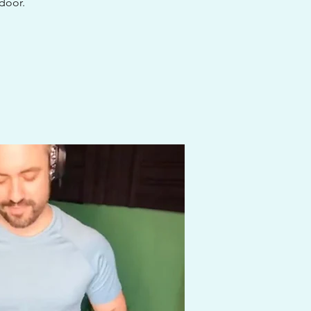
 door.