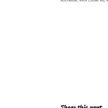
Rochester, 4909 Culver Rd, 
Share this event