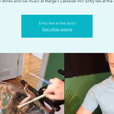
 drinks and live music at Marge's Lakeside Inn! Entry fee at the
Entry fee at the door
See other events