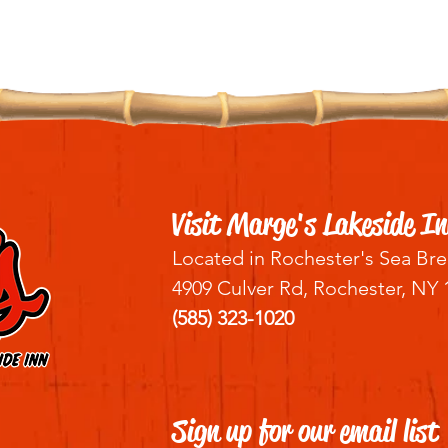
Visit Marge's Lakeside In
Located in Rochester's Sea Bre
4909 Culver Rd, Rochester, NY 
(585) 323-1020
Sign up for our email list