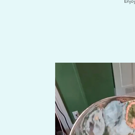
Enjoy