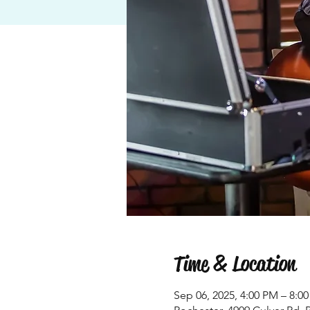
Time & Location
Sep 06, 2025, 4:00 PM – 8:0