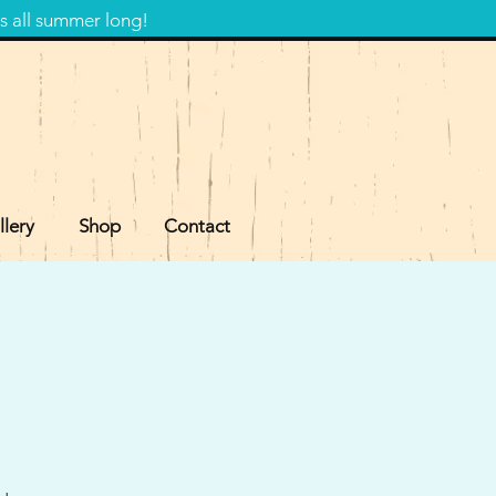
s all summer long!
llery
Shop
Contact