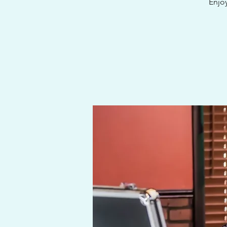
Enjoy