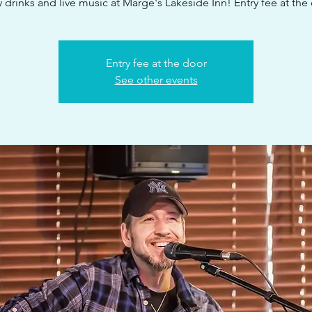
 drinks and live music at Marge's Lakeside Inn! Entry fee at the
Entry fee at the door
See other events