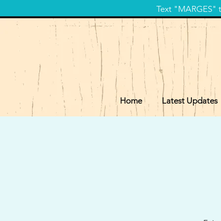
Text "MARGES" to
Home
Latest Updates