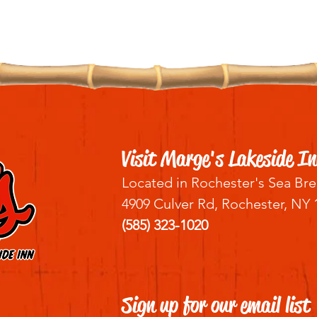
Visit Marge's Lakeside In
Located in Rochester's Sea Bre
4909 Culver Rd, Rochester, NY 
(585) 323-1020
Sign up for our email list