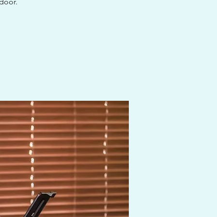
 door.