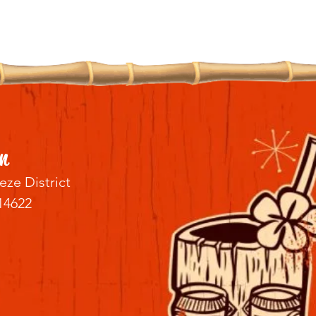
n
eze District
14622