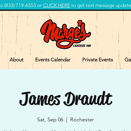
 (833) 719-6553 or
CLICK HERE
to get text message update
About
Events Calendar
Private Events
Ga
James Draudt
Sat, Sep 06
  |  
Rochester