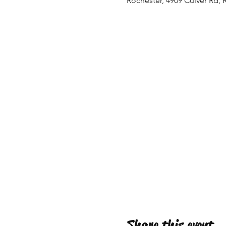
Rochester, 4909 Culver Rd, 
Share this event