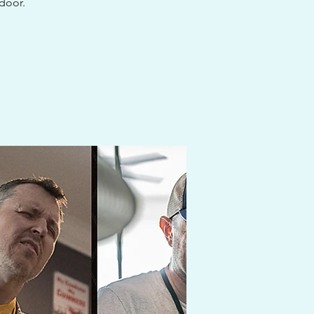
 door.