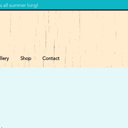
s all summer long!
llery
Shop
Contact