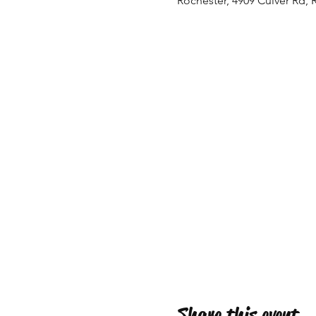
Rochester, 4909 Culver Rd, 
Share this event