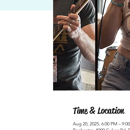
Time & Location
Aug 20, 2025, 6:00 PM – 9:0