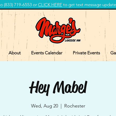
 (833) 719-6553 or
CLICK HERE
to get text message update
About
Events Calendar
Private Events
Ga
Hey Mabel
Wed, Aug 20
  |  
Rochester