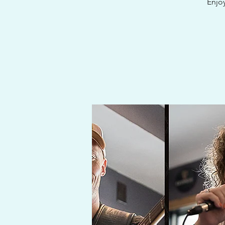
Enjoy