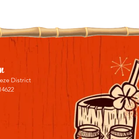
n
eze District
14622