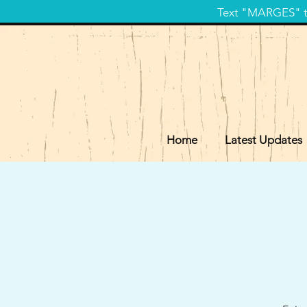
Text "MARGES" to
Home
Latest Updates