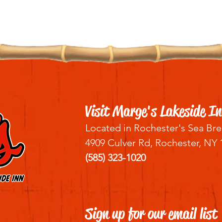
Visit Marge's Lakeside In
Located in Rochester's Sea Bre
4909 Culver Rd, Rochester, NY 
(585) 323-1020
Sign up for our email list