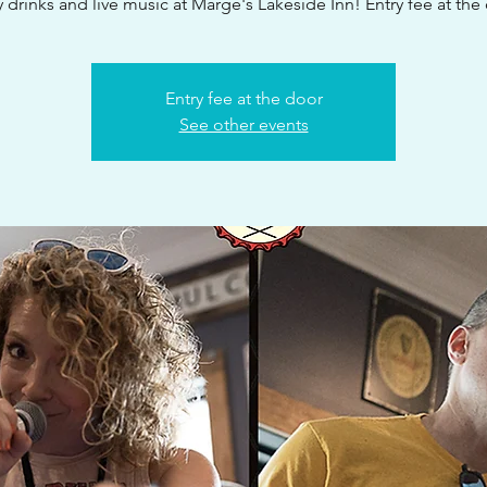
 drinks and live music at Marge's Lakeside Inn! Entry fee at the
Entry fee at the door
See other events