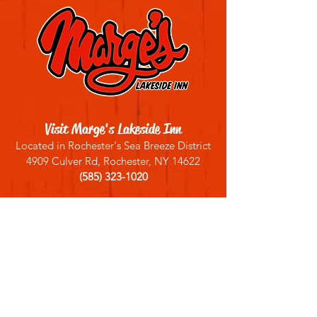
Visit Marge's Lakeside Inn
Located in Rochester's Sea Breeze District
4909 Culver Rd, Rochester, NY 14622
(585) 323-1020
Sign up for our email list
Join