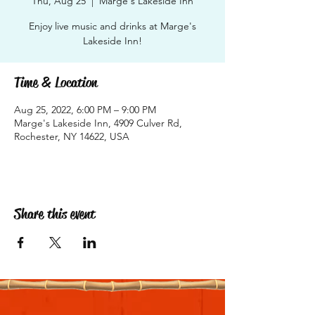
Thu, Aug 25
  |  
Marge's Lakeside Inn
Enjoy live music and drinks at Marge's
Lakeside Inn!
Time & Location
Aug 25, 2022, 6:00 PM – 9:00 PM
Marge's Lakeside Inn, 4909 Culver Rd,
Rochester, NY 14622, USA
Share this event