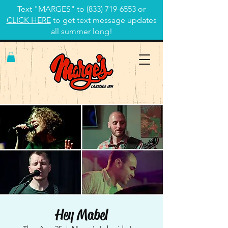
Text "MARGES" to
(833) 719-6553
or
CLICK HERE
to get text message updates
all summer long!
Hey Mabel