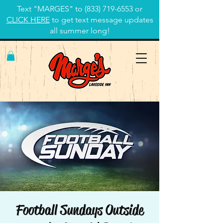
Text "MARGES" to
(833) 719-6553
or
CLICK HERE
to get text message updates
all summer long!
Football Sundays Outside