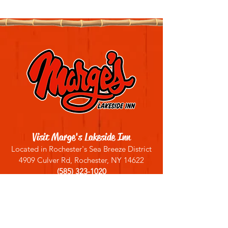
Visit Marge's Lakeside Inn
Located in Rochester's Sea Breeze District
4909 Culver Rd, Rochester, NY 14622
(585) 323-1020
Sign up for our email list