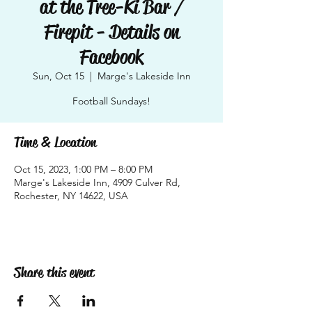
at the Tree-Ki Bar /
Firepit - Details on
Facebook
Sun, Oct 15
  |  
Marge's Lakeside Inn
Football Sundays!
Time & Location
Oct 15, 2023, 1:00 PM – 8:00 PM
Marge's Lakeside Inn, 4909 Culver Rd,
Rochester, NY 14622, USA
Share this event