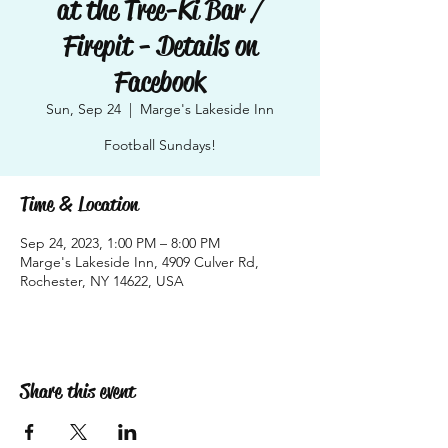
at the Tree-Ki Bar /
Firepit - Details on
Facebook
Sun, Sep 24
  |  
Marge's Lakeside Inn
Football Sundays!
Time & Location
Sep 24, 2023, 1:00 PM – 8:00 PM
Marge's Lakeside Inn, 4909 Culver Rd,
Rochester, NY 14622, USA
Share this event