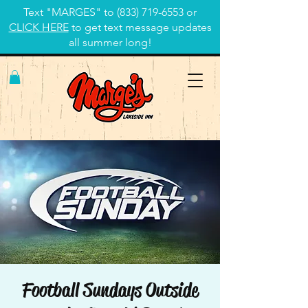
Text "MARGES" to
(833) 719-6553
or
CLICK HERE
to get text message updates
all summer long!
Football Sundays Outside