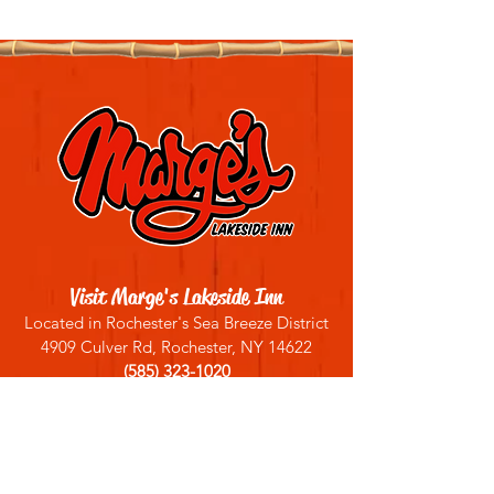
Visit Marge's Lakeside Inn
Located in Rochester's Sea Breeze District
4909 Culver Rd, Rochester, NY 14622
(585) 323-1020
Sign up for our email list