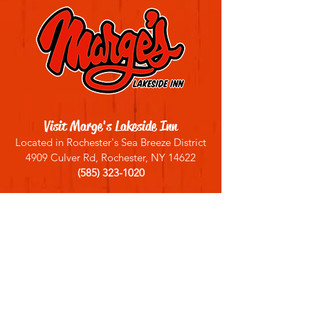
Visit Marge's Lakeside Inn
Located in Rochester's Sea Breeze District
4909 Culver Rd, Rochester, NY 14622
(585) 323-1020
Sign up for our email list
Join