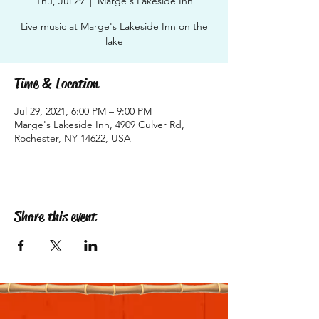
Thu, Jul 29
  |  
Marge's Lakeside Inn
Live music at Marge's Lakeside Inn on the
lake
Time & Location
Jul 29, 2021, 6:00 PM – 9:00 PM
Marge's Lakeside Inn, 4909 Culver Rd,
Rochester, NY 14622, USA
Share this event