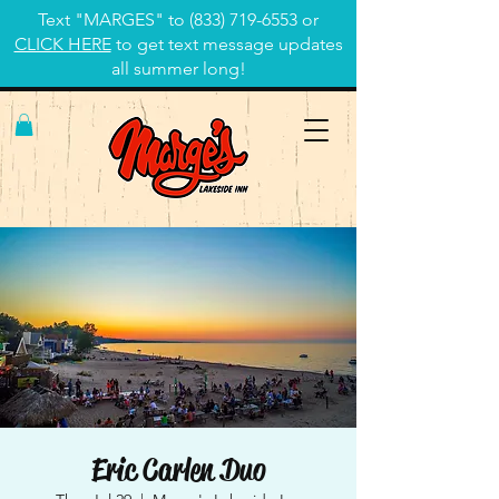
Text "MARGES" to
(833) 719-6553
or
CLICK HERE
to get text message updates
all summer long!
Eric Carlen Duo