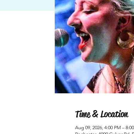
Time & Location
Aug 09, 2026, 4:00 PM – 8:0