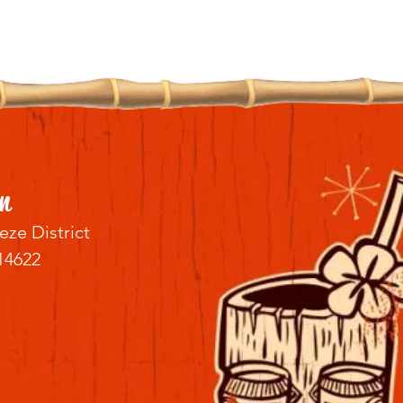
n
eze District
14622