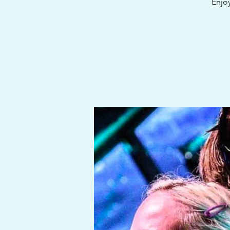
Enjoy