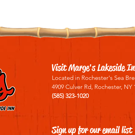
Visit Marge's Lakeside In
Located in Rochester's Sea Bre
4909 Culver Rd, Rochester, NY 
(585) 323-1020
Sign up for our email list