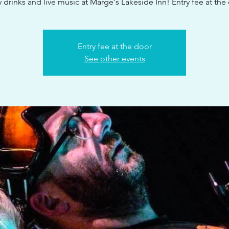
 drinks and live music at Marge's Lakeside Inn! Entry fee at the
Entry fee at the door
See other events