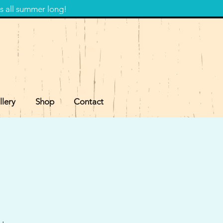
s all summer long!
llery
Shop
Contact