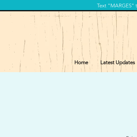
Text "MARGES" to
Home
Latest Updates