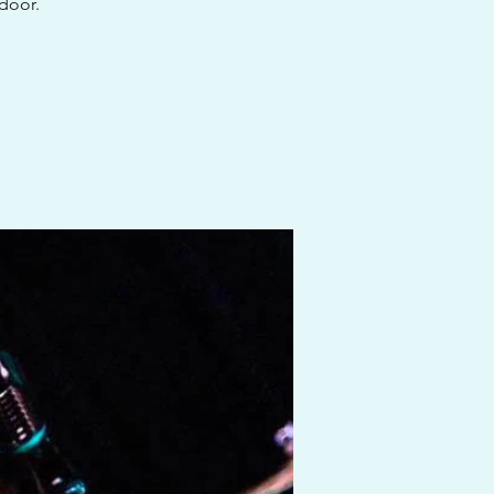
 door.