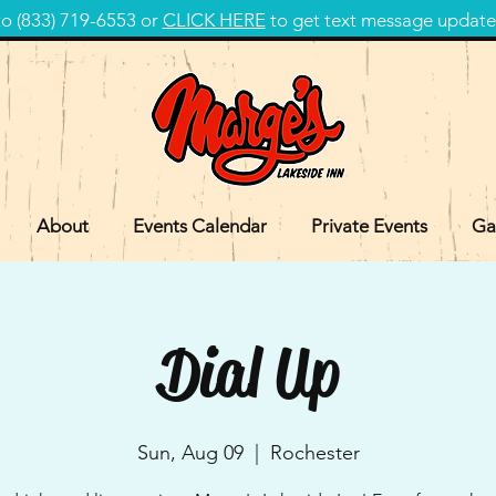
 (833) 719-6553 or
CLICK HERE
to get text message update
About
Events Calendar
Private Events
Ga
Dial Up
Sun, Aug 09
  |  
Rochester