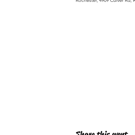
Rochester, 4909 Culver Rd, 
Share this event