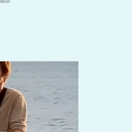
 door.