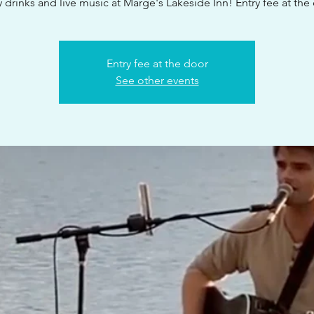
 drinks and live music at Marge's Lakeside Inn! Entry fee at the
Entry fee at the door
See other events