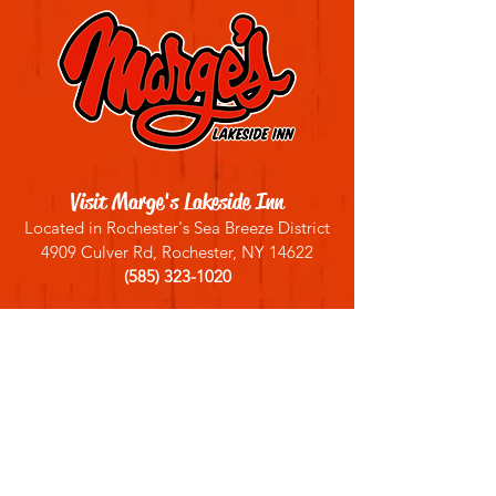
Visit Marge's Lakeside Inn
Located in Rochester's Sea Breeze District
4909 Culver Rd, Rochester, NY 14622
(585) 323-1020
Sign up for our email list
Join