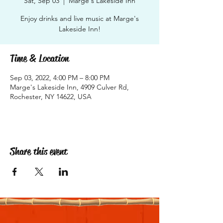
Sat, Sep 03
  |  
Marge's Lakeside Inn
Enjoy drinks and live music at Marge's
Lakeside Inn!
Time & Location
Sep 03, 2022, 4:00 PM – 8:00 PM
Marge's Lakeside Inn, 4909 Culver Rd,
Rochester, NY 14622, USA
Share this event