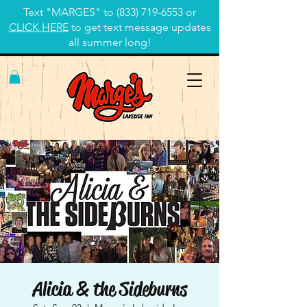
Text "MARGES" to
(833) 719-6553
or
CLICK HERE
to get text message updates
all summer long!
Alicia & the Sideburns