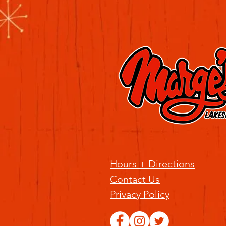
Hours + Directions
Contact Us
Privacy Policy