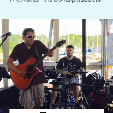
Enjoy drinks and live music at Marge's Lakeside Inn!