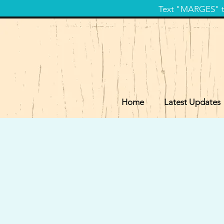
Text "MARGES" to
Home
Latest Updates