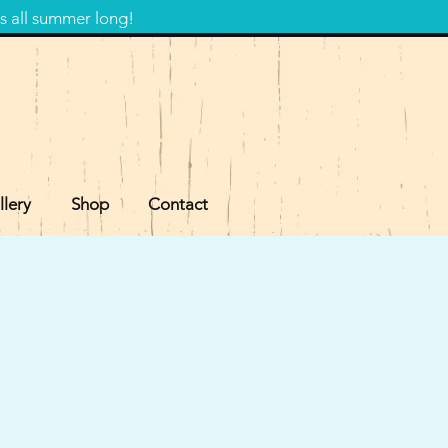
s all summer long!
llery
Shop
Contact