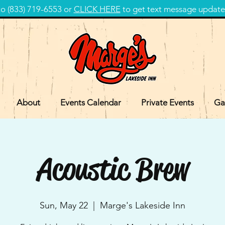
 (833) 719-6553 or
CLICK HERE
to get text message update
About
Events Calendar
Private Events
Ga
Acoustic Brew
Sun, May 22
  |  
Marge's Lakeside Inn