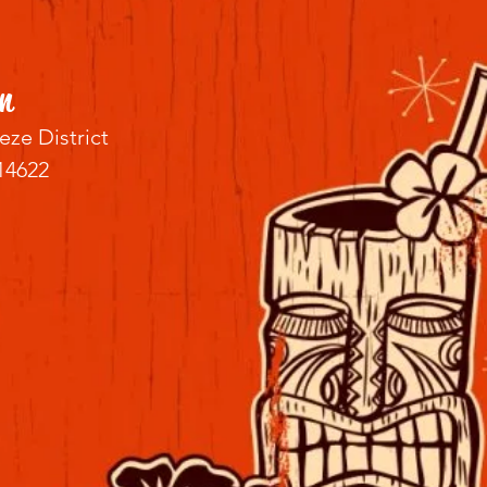
n
eze District
14622