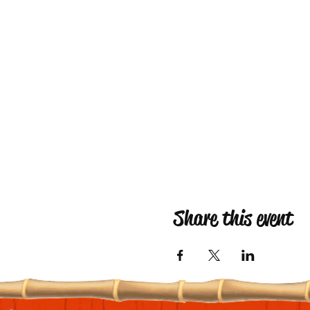
Share this event