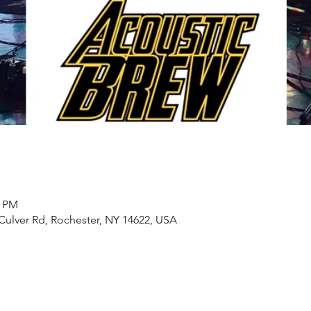
0 PM
Culver Rd, Rochester, NY 14622, USA