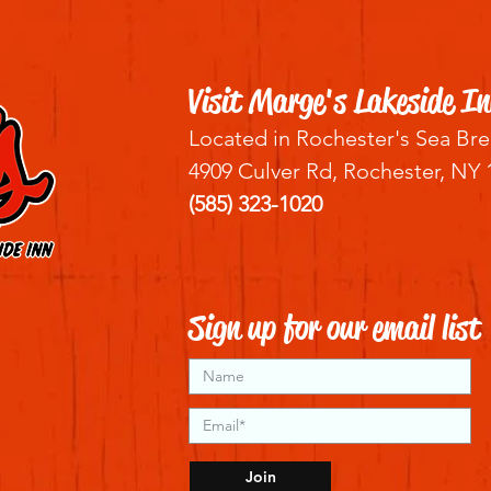
Visit Marge's Lakeside In
Located in Rochester's Sea Bre
4909 Culver Rd, Rochester, NY 
(585) 323-1020
Sign up for our email list
Join