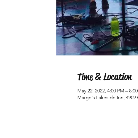
Time & Location
May 22, 2022, 4:00 PM – 8:0
Marge's Lakeside Inn, 4909 